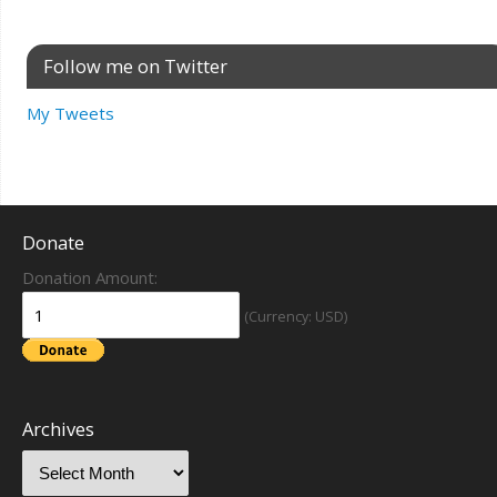
Follow me on Twitter
My Tweets
Donate
Donation Amount:
(Currency: USD)
Archives