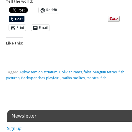
Tell the world:
Reddit
Print
Email
Like this:
Tagged
Aphyosemion striatum
,
Bolivian rams
,
false penguin tetras
,
fish
pictures
,
Pachypanchax playfairii
,
sailfin mollies
,
tropical fish
Newsletter
Sign up!