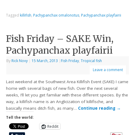
Tagged
killifish
,
Pachypanchax omalonotus
,
Pachypanchax playfairii
Fish Friday – SAKE Win,
Pachypanchax playfairii
By
Rick Novy
|
15 March, 2013
|
Fish Friday
,
Tropical fish
Leave a comment
Last weekend at the Southwest Area Killifish Event (SAKE) I came
home with several bags of new fish. Over the next several
weeks, I’ll let you get familiar with these different species. By the
way, a killifish name is an Anglicization of killifische, and
basically means ditch fish, as many…
Continue reading
→
Tell the world:
Reddit