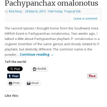
Pachypanchax omalonotus
By
Rick Novy
|
29 March, 2013
|
Fish Friday
,
Tropical fish
Leave a comment
The second species I brought home from the Southwest Area
Killifish Event is Pachypanchax omalonotus. Two weeks ago, I
talked a little about Pachypanchax playfairii. P. omalonotus is a
cogener (member of the same genus) and closely related to P.
playfairii, but distinctly different. The common name is the
powder…
Continue reading
→
Tell the world:
Reddit
Print
Email
Like this: