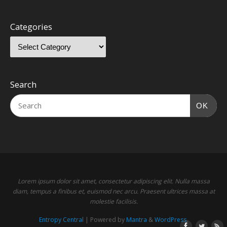
Categories
Search
OK
Lorem ipsum dolor sit amet, consectetur adipiscing elit. Nulla massa
diam, tempus a finibus et, euismod nec arcu. Praesent ultrices massa at
molestie facilisis.
Entropy Central
| Powered by
Mantra
&
WordPress.