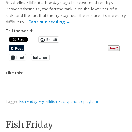
Seychelles killifish) a few days ago I discovered three frys.
Between their size, the fact the tank is on the lower tier of a
rack, and the fact that the fry stay near the surface, it’s incredibly
difficult to…
Continue reading
→
Tell the world:
Reddit
Print
Email
Like this:
Tagged
Fish Friday
,
Fry
,
killifish
,
Pachypanchax playfairii
Fish Friday –