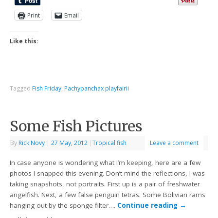
Print
Email
Like this:
Tagged
Fish Friday
,
Pachypanchax playfairii
Some Fish Pictures
By
Rick Novy
|
27 May, 2012
|
Tropical fish
Leave a comment
In case anyone is wondering what I’m keeping, here are a few
photos I snapped this evening. Don’t mind the reflections, I was
taking snapshots, not portraits. First up is a pair of freshwater
angelfish. Next, a few false penguin tetras. Some Bolivian rams
hanging out by the sponge filter….
Continue reading
→