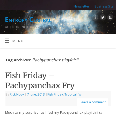
Newsletter
Business Site
Entropy Central
AUTHOR RICK NOVY
MENU
Pachypanchax playfairii
Tag Archives:
Fish Friday –
Pachypanchax Fry
By
Rick Novy
|
7 June, 2013
|
Fish Friday
,
Tropical fish
Leave a comment
Much to my surprise, as I fed my Pachypanchax playfairii (a