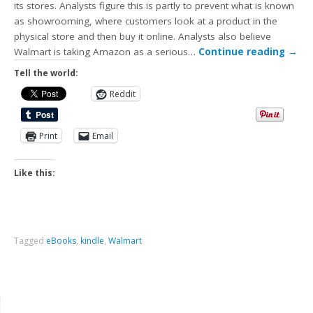
its stores. Analysts figure this is partly to prevent what is known
as showrooming, where customers look at a product in the
physical store and then buy it online. Analysts also believe
Walmart is taking Amazon as a serious…
Continue reading
→
Tell the world:
Reddit
Print
Email
Like this:
Tagged
eBooks
,
kindle
,
Walmart