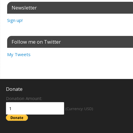
Newsletter
Sign up!
Follow me on Twitter
My Tweets
Donate
Donation Amount:
(Currency: USD)