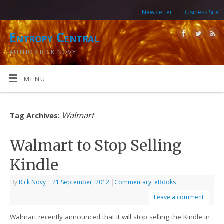
Newsletter
Business Site
Entropy Central
AUTHOR RICK NOVY
MENU
Walmart
Tag Archives:
Walmart to Stop Selling
Kindle
By
Rick Novy
|
21 September, 2012
|
Commentary
,
eBooks
Leave a comment
Walmart recently announced that it will stop selling the Kindle in