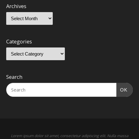
Archives
Categories
Search
OK
Lorem ipsum dolor sit amet, consectetur adipiscing elit. Nulla massa