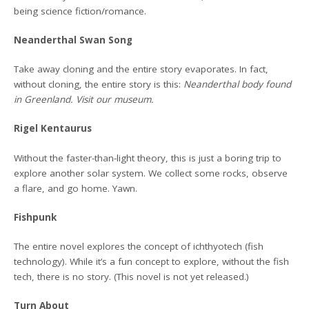
being science fiction/romance.
Neanderthal Swan Song
Take away cloning and the entire story evaporates. In fact,
without cloning, the entire story is this:
Neanderthal body found
in Greenland. Visit our museum.
Rigel Kentaurus
Without the faster-than-light theory, this is just a boring trip to
explore another solar system. We collect some rocks, observe
a flare, and go home. Yawn.
Fishpunk
The entire novel explores the concept of ichthyotech (fish
technology). While it’s a fun concept to explore, without the fish
tech, there is no story. (This novel is not yet released.)
Turn About