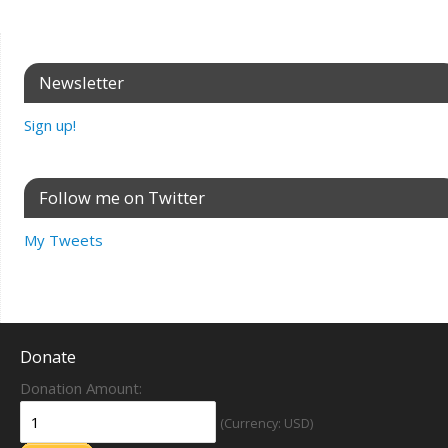
Newsletter
Sign up!
Follow me on Twitter
My Tweets
Donate
Donation Amount:
(Currency: USD)