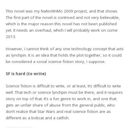
This novel was my NaNoWriMo 2009 project, and that shows.
The first part of the novel is contrived and not very believable,
which is the major reason this novel has not been published
yet. It needs an overhaul, which I will probably work on come
2013.
However, I cannot think of any one technology concept that acts
as lynchpin. It is an idea that holds the plot together, so it could
be considered a social science fiction story, I suppose.
SF is hard (to write)
Science fiction is difficult to write, or at least, it’s difficult to write
well. That tech or science lynchpin must be there, and it requires
story on top of that. It’s a fun genre to work in, and one that
gets an unfair share of abuse from the general public, who
don’t realize that Star Wars and real science fiction are as
different as a bobcat and a catfish.