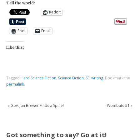
Tell the world:
Reddit
Print
Email
Like this:
Tagged
Hard Science Fiction
,
Science Fiction
,
SF
,
writing
.
Bookmark the
permalink
.
«
Gov. Jan Brewer Finds a Spine!
Wombats #1
»
Got something to say? Go at it!