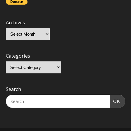
Archives
Categories
Search
OK