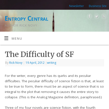
Newsletter
Business Site
Entropy Central
AUTHOR RICK NOVY
MENU
The Difficulty of SF
By
Rick Novy
|
19 April, 2012
|
writing
For the writer, every genre has its quirks and its peculiar
difficulties. The peculiar difficulty of science fiction is that, at least
to be true to form, there must be an aspect of science that is so
integral to the plot that removing it causes the entire story to
collapse. (This is the Analog Magazine definition, paraphrased.)
Three of my four novels are science fiction, with the fourth