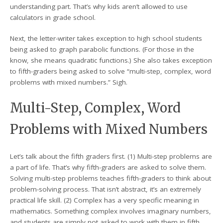
understanding part. That’s why kids aren’t allowed to use
calculators in grade school.
Next, the letter-writer takes exception to high school students
being asked to graph parabolic functions. (For those in the
know, she means quadratic functions.) She also takes exception
to fifth-graders being asked to solve “multi-step, complex, word
problems with mixed numbers.” Sigh.
Multi-Step, Complex, Word
Problems with Mixed Numbers
Let’s talk about the fifth graders first. (1) Multi-step problems are
a part of life. That’s why fifth-graders are asked to solve them.
Solving multi-step problems teaches fifth-graders to think about
problem-solving process. That isn’t abstract, it’s an extremely
practical life skill. (2) Complex has a very specific meaning in
mathematics. Something complex involves imaginary numbers,
and students are simply not asked to work with them in fifth