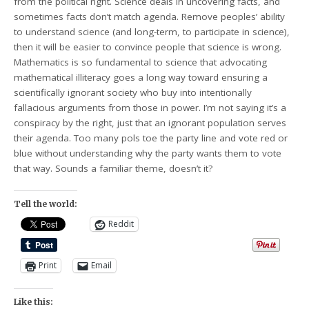
from the political right. Science deals in uncovering facts, and
sometimes facts don’t match agenda. Remove peoples’ ability
to understand science (and long-term, to participate in science),
then it will be easier to convince people that science is wrong.
Mathematics is so fundamental to science that advocating
mathematical illiteracy goes a long way toward ensuring a
scientifically ignorant society who buy into intentionally
fallacious arguments from those in power. I’m not saying it’s a
conspiracy by the right, just that an ignorant population serves
their agenda. Too many pols toe the party line and vote red or
blue without understanding why the party wants them to vote
that way. Sounds a familiar theme, doesn’t it?
Tell the world:
Reddit
Print
Email
Like this: