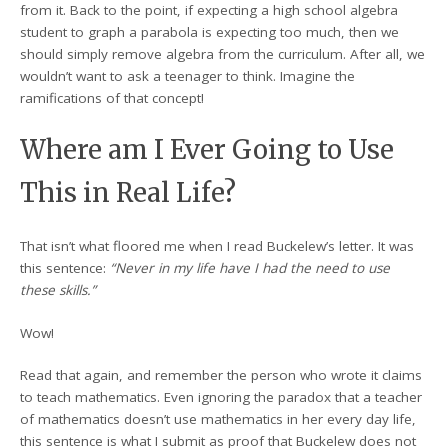
from it. Back to the point, if expecting a high school algebra
student to graph a parabola is expecting too much, then we
should simply remove algebra from the curriculum. After all, we
wouldn’t want to ask a teenager to think. Imagine the
ramifications of that concept!
Where am I Ever Going to Use
This in Real Life?
That isn’t what floored me when I read Buckelew’s letter. It was
this sentence:
“Never in my life have I had the need to use
these skills.”
Wow!
Read that again, and remember the person who wrote it claims
to teach mathematics. Even ignoring the paradox that a teacher
of mathematics doesn’t use mathematics in her every day life,
this sentence is what I submit as proof that Buckelew does not