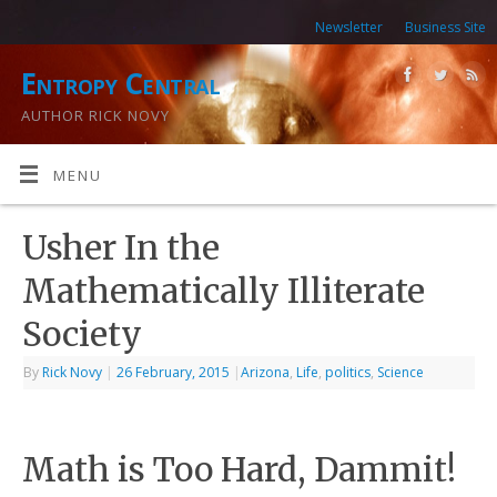
Newsletter
Business Site
Entropy Central
AUTHOR RICK NOVY
MENU
Usher In the
Mathematically Illiterate
Society
By
Rick Novy
|
26 February, 2015
|
Arizona
,
Life
,
politics
,
Science
Math is Too Hard, Dammit!