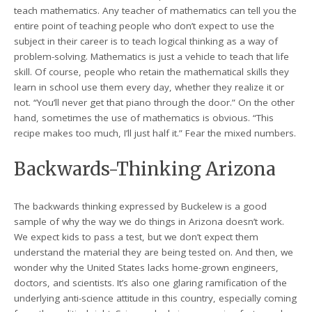
teach mathematics. Any teacher of mathematics can tell you the
entire point of teaching people who don’t expect to use the
subject in their career is to teach logical thinking as a way of
problem-solving. Mathematics is just a vehicle to teach that life
skill. Of course, people who retain the mathematical skills they
learn in school use them every day, whether they realize it or
not. “You’ll never get that piano through the door.” On the other
hand, sometimes the use of mathematics is obvious. “This
recipe makes too much, I’ll just half it.” Fear the mixed numbers.
Backwards-Thinking Arizona
The backwards thinking expressed by Buckelew is a good
sample of why the way we do things in Arizona doesn’t work.
We expect kids to pass a test, but we don’t expect them
understand the material they are being tested on. And then, we
wonder why the United States lacks home-grown engineers,
doctors, and scientists. It’s also one glaring ramification of the
underlying anti-science attitude in this country, especially coming