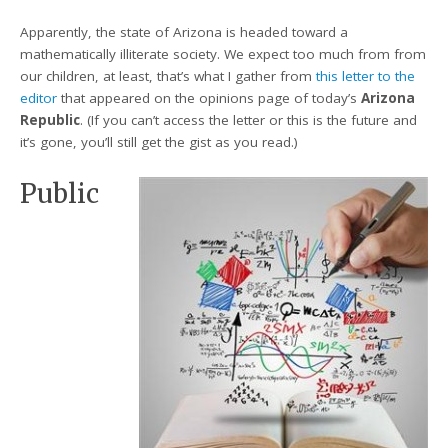
Apparently, the state of Arizona is headed toward a
mathematically illiterate society. We expect too much from from
our children, at least, that’s what I gather from
this letter to the
editor
that appeared on the opinions page of today’s
Arizona
Republic
. (If you can’t access the letter or this is the future and
it’s gone, you’ll still get the gist as you read.)
Public