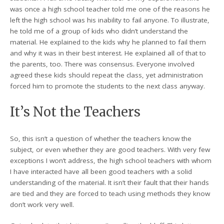
was once a high school teacher told me one of the reasons he
left the high school was his inability to fail anyone. To illustrate,
he told me of a group of kids who didn’t understand the
material. He explained to the kids why he planned to fail them
and why it was in their best interest. He explained all of that to
the parents, too. There was consensus. Everyone involved
agreed these kids should repeat the class, yet administration
forced him to promote the students to the next class anyway.
It’s Not the Teachers
So, this isn’t a question of whether the teachers know the
subject, or even whether they are good teachers. With very few
exceptions I won’t address, the high school teachers with whom
I have interacted have all been good teachers with a solid
understanding of the material. It isn’t their fault that their hands
are tied and they are forced to teach using methods they know
don’t work very well.