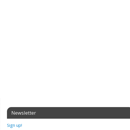
Newsletter
Sign up!