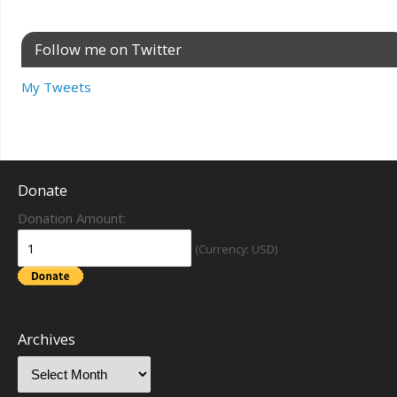
Follow me on Twitter
My Tweets
Donate
Donation Amount:
(Currency: USD)
Archives