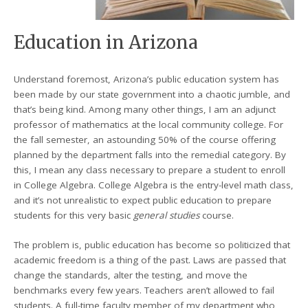
Education in Arizona
Understand foremost, Arizona’s public education system has
been made by our state government into a chaotic jumble, and
that’s being kind. Among many other things, I am an adjunct
professor of mathematics at the local community college. For
the fall semester, an astounding 50% of the course offering
planned by the department falls into the remedial category. By
this, I mean any class necessary to prepare a student to enroll
in College Algebra. College Algebra is the entry-level math class,
and it’s not unrealistic to expect public education to prepare
students for this very basic
general studies
course.
The problem is, public education has become so politicized that
academic freedom is a thing of the past. Laws are passed that
change the standards, alter the testing, and move the
benchmarks every few years. Teachers aren’t allowed to fail
students. A full-time faculty member of my department who