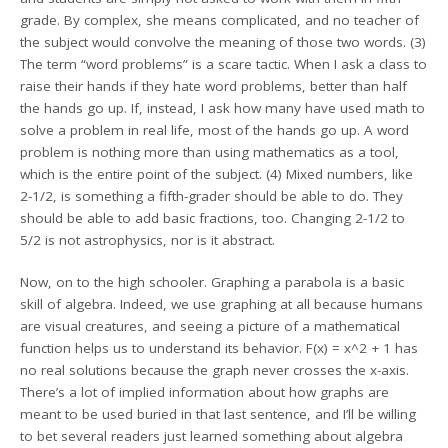
grade. By complex, she means complicated, and no teacher of
the subject would convolve the meaning of those two words. (3)
The term “word problems” is a scare tactic. When I ask a class to
raise their hands if they hate word problems, better than half
the hands go up. If, instead, I ask how many have used math to
solve a problem in real life, most of the hands go up. A word
problem is nothing more than using mathematics as a tool,
which is the entire point of the subject. (4) Mixed numbers, like
2-1/2, is something a fifth-grader should be able to do. They
should be able to add basic fractions, too. Changing 2-1/2 to
5/2 is not astrophysics, nor is it abstract.
Now, on to the high schooler. Graphing a parabola is a basic
skill of algebra. Indeed, we use graphing at all because humans
are visual creatures, and seeing a picture of a mathematical
function helps us to understand its behavior. F(x) = x^2 + 1 has
no real solutions because the graph never crosses the x-axis.
There’s a lot of implied information about how graphs are
meant to be used buried in that last sentence, and I’ll be willing
to bet several readers just learned something about algebra