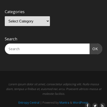
Categories
Search
OK
Lorem ipsum dolor sit amet, consectetur adipiscing elit. Nulla massa
diam, tempus a finibus et, euismod nec arcu. Praesent ultrices massa at
molestie facilisis.
Entropy Central
| Powered by
Mantra
&
WordPress.