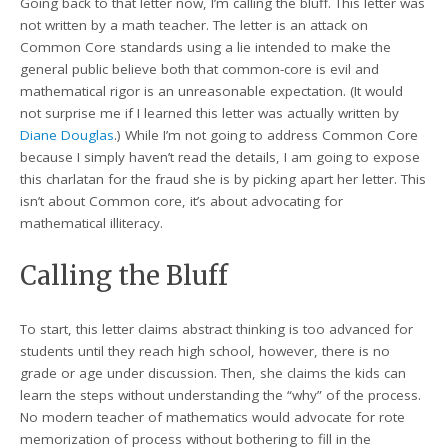
Going back to that letter now, I’m calling the bluff. This letter was
not written by a math teacher. The letter is an attack on
Common Core standards using a lie intended to make the
general public believe both that common-core is evil and
mathematical rigor is an unreasonable expectation. (It would
not surprise me if I learned this letter was actually written by
Diane Douglas
.) While I’m not going to address Common Core
because I simply haven’t read the details, I am going to expose
this charlatan for the fraud she is by picking apart her letter. This
isn’t about Common core, it’s about advocating for
mathematical illiteracy.
Calling the Bluff
To start, this letter claims abstract thinking is too advanced for
students until they reach high school, however, there is no
grade or age under discussion. Then, she claims the kids can
learn the steps without understanding the “why” of the process.
No modern teacher of mathematics would advocate for rote
memorization of process without bothering to fill in the