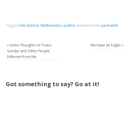
Tagged
Anti-Science
,
Mathematics
,
politics
.
Bookmark the
permalink
.
«
Some Thoughts on Trans-
We Have an Eagle!
»
Gender and Other People
Different from Me
Got something to say? Go at it!