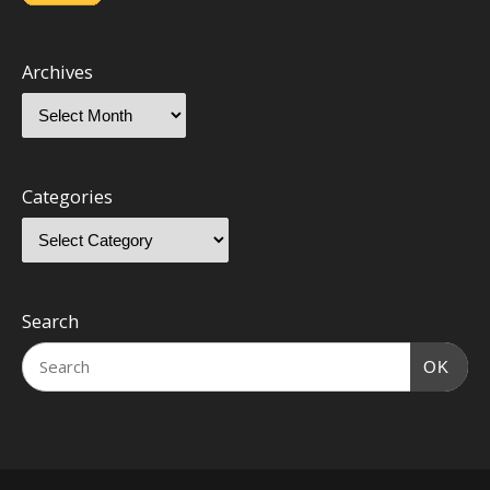
Archives
Categories
Search
OK