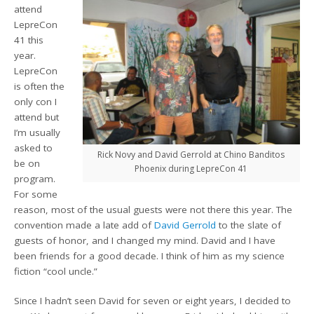
attend
LepreCon
41 this
year.
LepreCon
is often the
only con I
attend but
I’m usually
asked to
Rick Novy and David Gerrold at Chino Banditos
be on
Phoenix during LepreCon 41
program.
For some
reason, most of the usual guests were not there this year. The
convention made a late add of
David Gerrold
to the slate of
guests of honor, and I changed my mind. David and I have
been friends for a good decade. I think of him as my science
fiction “cool uncle.”
Since I hadn’t seen David for seven or eight years, I decided to