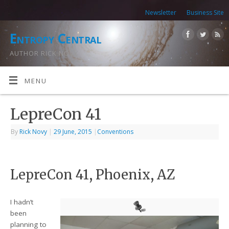
Newsletter
Business Site
Entropy Central
AUTHOR RICK NOVY
MENU
LepreCon 41
By
Rick Novy
|
29 June, 2015
|
Conventions
LepreCon 41, Phoenix, AZ
I hadn’t
been
planning to