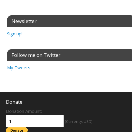
Newsletter
Sign up!
Follow me on Twitter
My Tweets
Donate
Donation Amount:
(Currency: USD)