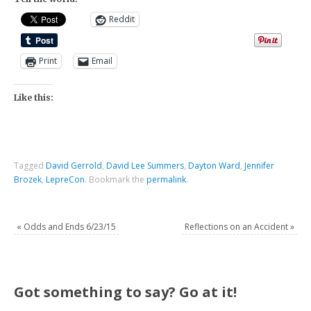
Reddit
Print
Email
Like this:
Tagged
David Gerrold
,
David Lee Summers
,
Dayton Ward
,
Jennifer
Brozek
,
LepreCon
.
Bookmark the
permalink
.
«
Odds and Ends 6/23/15
Reflections on an Accident
»
Got something to say? Go at it!