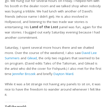
go. We hung out for several hours on Friday. I helped him with
his booth in the dealer room and we talked shop when nobody
was buying a tribble. We had lunch with another of David’s
friends (whose name I didn’t get). He is also involved in
Hollywood, and listening to the two trade war stories is
entertaining. His
Land of the Lost
panel was fun, again for the
war stories. I bugged out early Saturday evening because I had
another commitment.
Saturday, I spent several more hours there and we chatted
more. Over the course of the weekend, I also saw
David Lee
Summers
and
Gilead
, the only two regulars that seemed to be
on program. (David edits Tales of the Talisman, and Gilead is
the artist who did the cover for Fishpunk.) I also met for the first
time
Jennifer Brozek
and briefly
Dayton Ward
.
While it was a bit strange not having any panels to sit on, it was
nice to have the freedom to wander around whenever I felt like
it.
Tell the world: