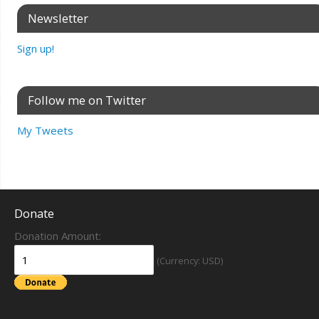
Newsletter
Sign up!
Follow me on Twitter
My Tweets
Donate
Donation Amount:
(Currency: USD)