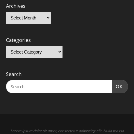
Archives
Categories
Search
OK
Lorem ipsum dolor sit amet, consectetur adipiscing elit. Nulla massa