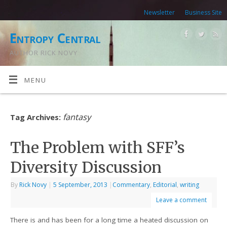
Newsletter
Business Site
Entropy Central
AUTHOR RICK NOVY
MENU
fantasy
Tag Archives:
The Problem with SFF’s
Diversity Discussion
By
Rick Novy
|
5 September, 2013
|
Commentary
,
Editorial
,
writing
Leave a comment
There is and has been for a long time a heated discussion on