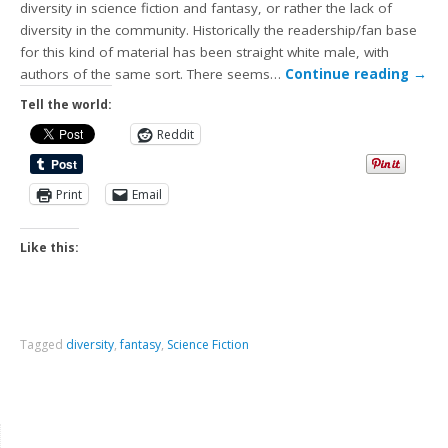
diversity in science fiction and fantasy, or rather the lack of
diversity in the community. Historically the readership/fan base
for this kind of material has been straight white male, with
authors of the same sort. There seems…
Continue reading
→
Tell the world:
Reddit
Print
Email
Like this:
Tagged
diversity
,
fantasy
,
Science Fiction