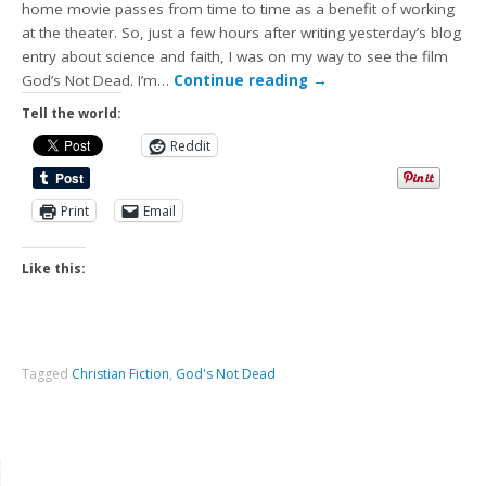
home movie passes from time to time as a benefit of working
at the theater. So, just a few hours after writing yesterday’s blog
entry about science and faith, I was on my way to see the film
God’s Not Dead. I’m…
Continue reading
→
Tell the world:
Reddit
Print
Email
Like this:
Tagged
Christian Fiction
,
God's Not Dead