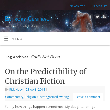
Newsletter
Business Site
Entropy Central
AUTHOR RICK NOVY
MENU
God’s Not Dead
Tag Archives:
On the Predictibility of
Christian Fiction
By
Rick Novy
|
23 April, 2014
|
Commentary
,
Religion
,
Uncategorized
,
writing
Leave a comment
Funny how things happen sometimes. My daughter brings