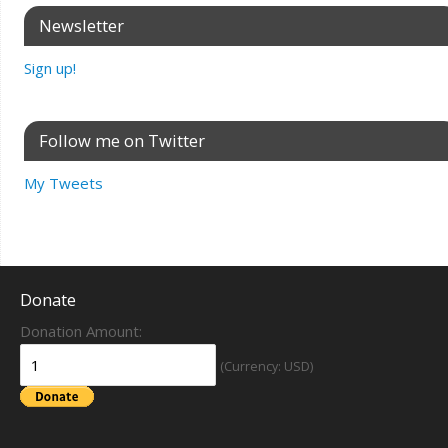
Newsletter
Sign up!
Follow me on Twitter
My Tweets
Donate
Donation Amount:
(Currency: USD)