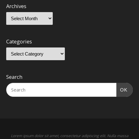
Archives
Categories
Search
OK
Lorem ipsum dolor sit amet, consectetur adipiscing elit. Nulla massa