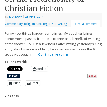
Christian Fiction
By
Rick Novy
|
23 April, 2014
|
Commentary
,
Religion
,
Uncategorized
,
writing
Leave a comment
Funny how things happen sometimes. My daughter brings
home movie passes from time to time as a benefit of working
at the theater. So, just a few hours after writing yesterday’s blog
entry about science and faith, I was on my way to see the film
God’s Not Dead. I’m…
Continue reading
→
Tell the world:
Reddit
Print
Email
Like this: