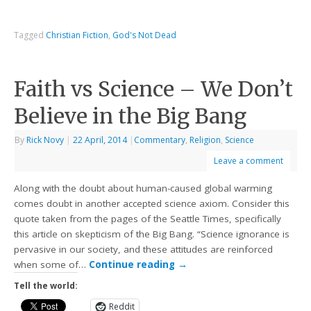
Tagged
Christian Fiction
,
God's Not Dead
Faith vs Science – We Don’t
Believe in the Big Bang
By
Rick Novy
|
22 April, 2014
|
Commentary
,
Religion
,
Science
Leave a comment
Along with the doubt about human-caused global warming
comes doubt in another accepted science axiom. Consider this
quote taken from the pages of the Seattle Times, specifically
this article on skepticism of the Big Bang. “Science ignorance is
pervasive in our society, and these attitudes are reinforced
when some of…
Continue reading
→
Tell the world:
Reddit