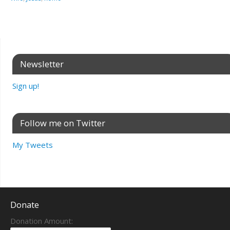
Newsletter
Sign up!
Follow me on Twitter
My Tweets
Donate
Donation Amount: