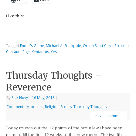
Like this:
Tagged
Ender's Game
,
Michael A. Stackpole
,
Orson Scott Card
,
Proxima
Centauri
,
Rigel Kentaurus
,
Yes
Thursday Thoughts –
Reverence
By
Rick Novy
|
16 May, 2013
|
Commentary
,
politics
,
Religion
,
Scouts
,
Thursday Thoughts
Leave a comment
Today rounds out the 12 points of the scout law I have been
using to fill the first 12 weeks of this new meme. The twelfth