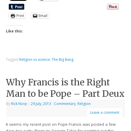
Print
Email
Like this:
Tagged
Religion vs science
,
The Big Bang
Why Francis is the Right
Man to be Pope – Part Deux
By
Rick Novy
|
29 July, 2013
|
Commentary
,
Religion
Leave a comment
It seems my recent post on Pope Francis was posted a few
days too early. Props to George Takei for pointing out this