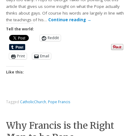
article that gives us some insight on what the Pope actually
thinks about gays. Of course his words are largely in line with
the teachings of his…
Continue reading
→
Tell the world:
Reddit
Print
Email
Like this:
Tagged
CatholicChurch
,
Pope Francis
Why Francis is the Right