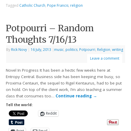
Tagged
Catholic Church
,
Pope Francis
,
religion
Potpourri – Random
Thoughts 7/16/13
By
Rick Novy
|
16 July, 2013
|
music
,
politics
,
Potpourri
,
Religion
,
writing
Leave a comment
Novel In Progress It has been a hectic few weeks here at
Entropy Central. Business side has been keeping me busy, so
Proxima Centauri, the sequel to Rigel Kentaurus, had to be put
on hold. On top of the client work, I’m also teaching a summer
class that consumes too…
Continue reading
→
Tell the world:
Reddit
Print
Email