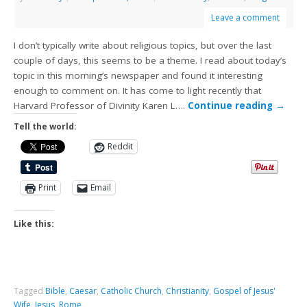
Leave a comment
I don’t typically write about religious topics, but over the last
couple of days, this seems to be a theme. I read about today’s
topic in this morning’s newspaper and found it interesting
enough to comment on. It has come to light recently that
Harvard Professor of Divinity Karen L….
Continue reading
→
Tell the world:
Reddit
Print
Email
Like this:
Tagged
Bible
,
Caesar
,
Catholic Church
,
Christianity
,
Gospel of Jesus'
Wife
,
Jesus
,
Rome