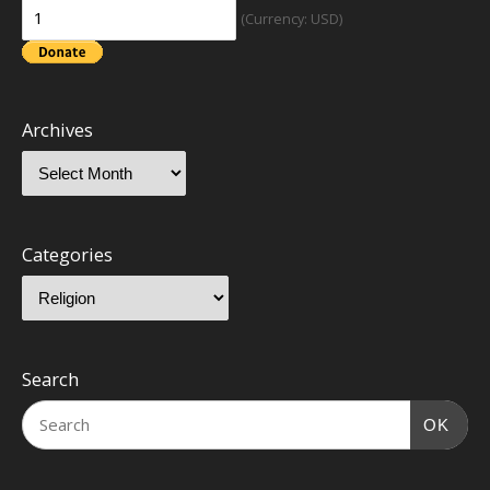
(Currency: USD)
Archives
Categories
Search
OK