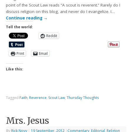
point of the Scout Law reads “A scout is reverent.” Rarely do I
discuss religion on this blog, and never do I evangelize. I…
Continue reading
→
Tell the world:
Reddit
Print
Email
Like this:
Tagged
Faith
,
Reverence
,
Scout Law
,
Thursday Thoughts
Mrs. Jesus
By
Rick Novy
|
19 September, 2012
|
Commentary
,
Editorial
,
Religion