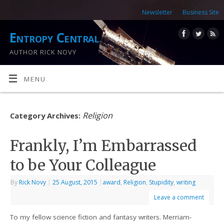
Newsletter
Business Site
Entropy Central
AUTHOR RICK NOVY
MENU
Religion
Category Archives:
Frankly, I’m Embarrassed
to be Your Colleague
By
Rick Novy
|
25 August, 2015
|
award
,
Religion
,
Stupidity
,
writing
Leave a comment
To my fellow science fiction and fantasy writers. Merriam-