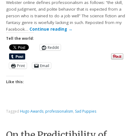
Webster online defines professionalism as follows: “the skill,
good judgment, and polite behavior that is expected from a
person who is trained to do a job well” The science fiction and
fantasy genre is woefully lacking in such. Reposted from my
Facebook…
Continue reading
→
Tell the world:
Reddit
Print
Email
Like this:
Tagged
Hugo Awards
,
professionalism
,
Sad Puppies
On the Predictibility of