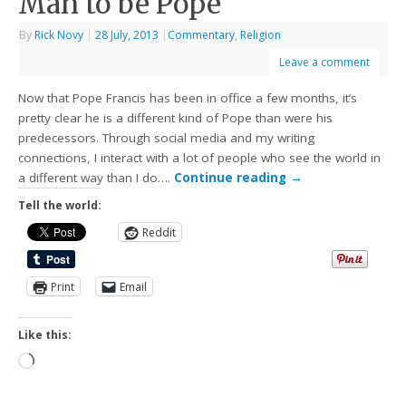
Man to be Pope
By
Rick Novy
|
28 July, 2013
|
Commentary
,
Religion
Leave a comment
Now that Pope Francis has been in office a few months, it’s
pretty clear he is a different kind of Pope than were his
predecessors. Through social media and my writing
connections, I interact with a lot of people who see the world in
a different way than I do….
Continue reading
→
Tell the world:
Reddit
Print
Email
Like this: