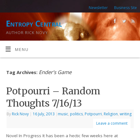
Newsletter
Business Site
Entropy Central
AUTHOR RICK NOVY
MENU
Ender’s Game
Tag Archives:
Potpourri – Random
Thoughts 7/16/13
By
Rick Novy
|
16 July, 2013
|
music
,
politics
,
Potpourri
,
Religion
,
writing
Leave a comment
Novel In Progress It has been a hectic few weeks here at