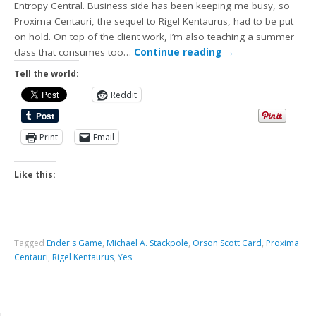
Entropy Central. Business side has been keeping me busy, so
Proxima Centauri, the sequel to Rigel Kentaurus, had to be put
on hold. On top of the client work, I’m also teaching a summer
class that consumes too…
Continue reading
→
Tell the world:
Reddit
Print
Email
Like this:
Tagged
Ender's Game
,
Michael A. Stackpole
,
Orson Scott Card
,
Proxima
Centauri
,
Rigel Kentaurus
,
Yes