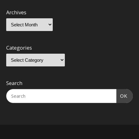
Archives
Categories
Search
OK