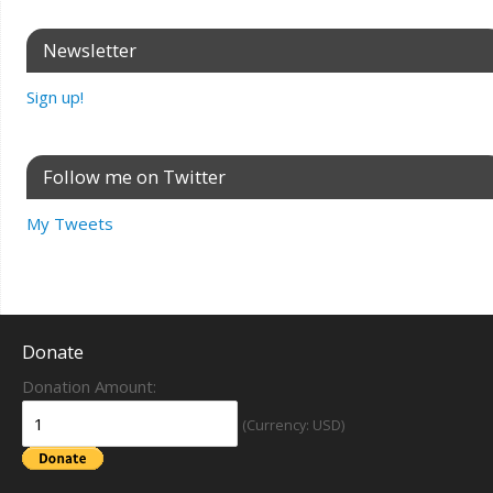
Newsletter
Sign up!
Follow me on Twitter
My Tweets
Donate
Donation Amount:
(Currency: USD)