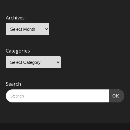
Archives
Categories
Search
OK