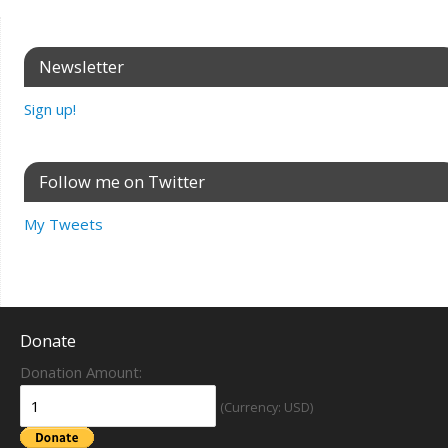
Newsletter
Sign up!
Follow me on Twitter
My Tweets
Donate
Donation Amount:
(Currency: USD)