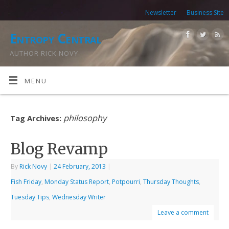
Newsletter
Business Site
Entropy Central
AUTHOR RICK NOVY
MENU
philosophy
Tag Archives:
Blog Revamp
By
Rick Novy
|
24 February, 2013
|
Fish Friday
,
Monday Status Report
,
Potpourri
,
Thursday Thoughts
,
Tuesday Tips
,
Wednesday Writer
Leave a comment