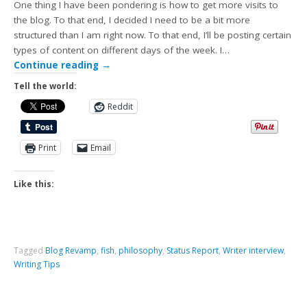
One thing I have been pondering is how to get more visits to
the blog. To that end, I decided I need to be a bit more
structured than I am right now. To that end, I’ll be posting certain
types of content on different days of the week. I…
Continue reading
→
Tell the world:
Reddit
Print
Email
Like this:
Tagged
Blog Revamp
,
fish
,
philosophy
,
Status Report
,
Writer interview
,
Writing Tips