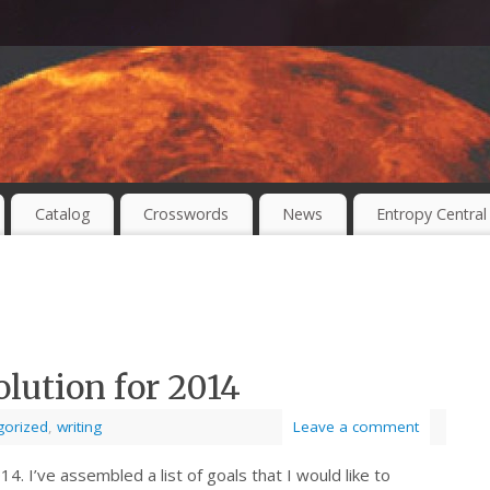
Catalog
Crosswords
News
Entropy Central
lution for 2014
gorized
,
writing
Leave a comment
14. I’ve assembled a list of goals that I would like to