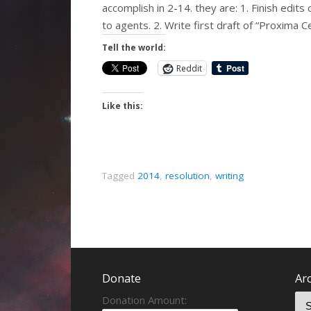
accomplish in 2-14. they are: 1. Finish edits
to agents. 2. Write first draft of “Proxima 
Tell the world:
Reddit
Like this:
Tagged
2014
,
resolution
,
writing
Donate
Ar
Donation Amount: