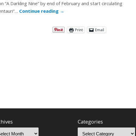
 on “A Darkling Nine” by end of February and start circulating
Centauri”…
Continue reading
→
Print
Email
chives
Categories