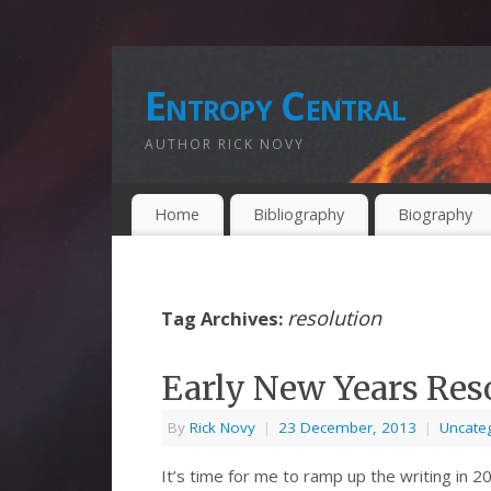
Entropy Central
AUTHOR RICK NOVY
Home
Bibliography
Biography
resolution
Tag Archives:
Early New Years Reso
By
Rick Novy
|
23 December, 2013
|
Uncate
It’s time for me to ramp up the writing in 20