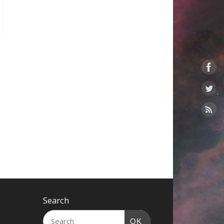
Search
OK