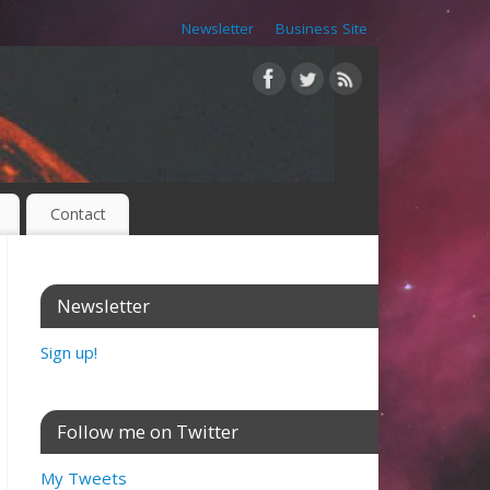
Newsletter
Business Site
Contact
Newsletter
Sign up!
Follow me on Twitter
My Tweets