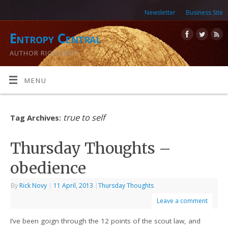
Newsletter
Business Site
Entropy Central
AUTHOR RICK NOVY
MENU
true to self
Tag Archives:
Thursday Thoughts –
obedience
By
Rick Novy
|
11 April, 2013
|
Thursday Thoughts
Leave a comment
I’ve been goign through the 12 points of the scout law, and