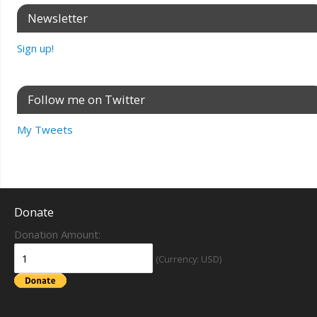
Newsletter
Sign up!
Follow me on Twitter
My Tweets
Donate
Donation Amount:
(Currency: USD)