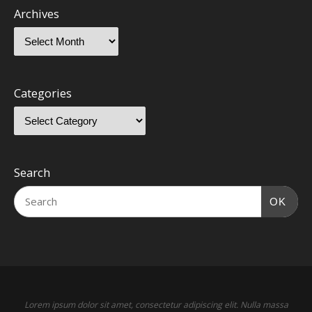
Archives
Categories
Search
OK
Lorem ipsum dolor sit amet, consectetur adipiscing elit. Nulla massa