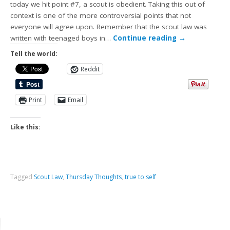
today we hit point #7, a scout is obedient. Taking this out of
context is one of the more controversial points that not
everyone will agree upon. Remember that the scout law was
written with teenaged boys in…
Continue reading
→
Tell the world:
Reddit
Print
Email
Like this:
Tagged
Scout Law
,
Thursday Thoughts
,
true to self