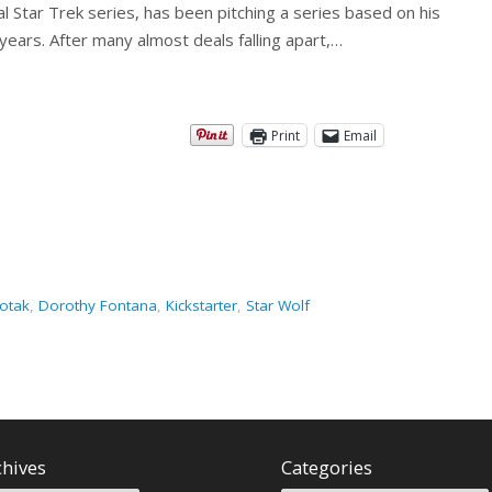
al Star Trek series, has been pitching a series based on his
years. After many almost deals falling apart,…
Print
Email
otak
,
Dorothy Fontana
,
Kickstarter
,
Star Wolf
chives
Categories