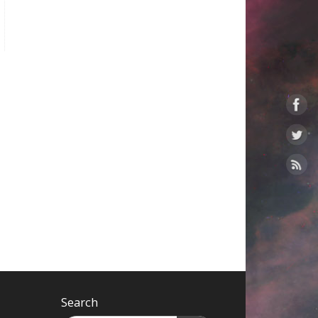
Search