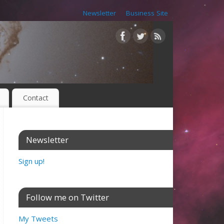
Newsletter
Business Site
Contact
Newsletter
Sign up!
Follow me on Twitter
My Tweets