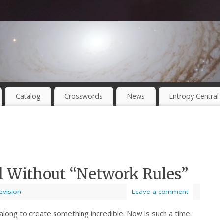
Catalog
Crosswords
News
Entropy Central
al Without “Network Rules”
evision
Leave a comment
long to create something incredible. Now is such a time.