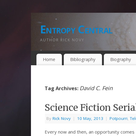
Entropy Central
AUTHOR RICK NOVY
Home
Bibliography
Biography
David C. Fein
Tag Archives:
Science Fiction Seri
By
Rick Novy
|
10 May, 2013
|
Potpourri
,
Tel
Every now and then, an opportunity comes a