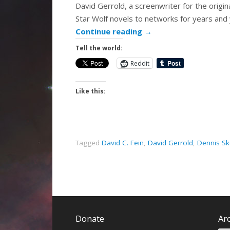
David Gerrold, a screenwriter for the origin
Star Wolf novels to networks for years and 
Continue reading
→
Tell the world:
Reddit
Like this:
Tagged
David C. Fein
,
David Gerrold
,
Dennis Sk
Donate
Ar