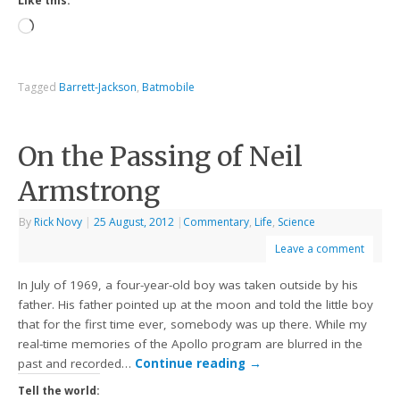
Like this:
Tagged
Barrett-Jackson
,
Batmobile
On the Passing of Neil
Armstrong
By
Rick Novy
|
25 August, 2012
|
Commentary
,
Life
,
Science
Leave a comment
In July of 1969, a four-year-old boy was taken outside by his
father. His father pointed up at the moon and told the little boy
that for the first time ever, somebody was up there. While my
real-time memories of the Apollo program are blurred in the
past and recorded…
Continue reading
→
Tell the world: