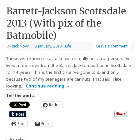
Barrett-Jackson Scottsdale
2013 (With pix of the
Batmobile)
By
Rick Novy
|
13 January, 2013
|
Life
Leave a comment
Those who know me also know I’m really not a car person. I’ve
lived a few miles from the Barrett-Jackson auction in Scottsdale
for 14 years. This is the first time I’ve gone to it, and only
because two of my teenagers are car nuts. That said, I like
looking…
Continue reading
→
Tell the world:
Reddit
Print
Email