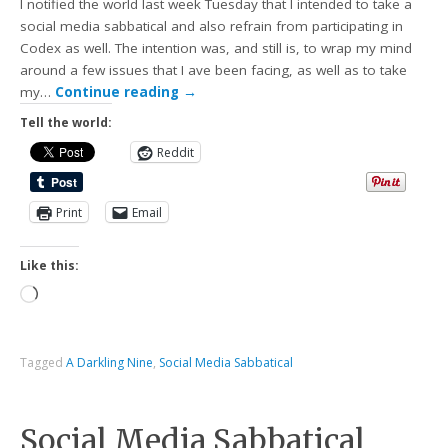
I notified the world last week Tuesday that I intended to take a
social media sabbatical and also refrain from participating in
Codex as well. The intention was, and still is, to wrap my mind
around a few issues that I ave been facing, as well as to take
my…
Continue reading
→
Tell the world:
Reddit
Print
Email
Like this:
Tagged
A Darkling Nine
,
Social Media Sabbatical
Social Media Sabbatical