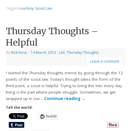
Tagged
courtesy
,
Scout Law
Thursday Thoughts –
Helpful
By
Rick Novy
|
14 March, 2013
|
Life
,
Thursday Thoughts
Leave a comment
I started the Thursday thoughts meme by going through the 12
points of the scout law. Today’s thought takes the form of the
third point, a scout is helpful. Trying to bring this into every day
living is the part where people struggle. Sometimes, we get
wrapped up in our…
Continue reading
→
Tell the world:
Reddit