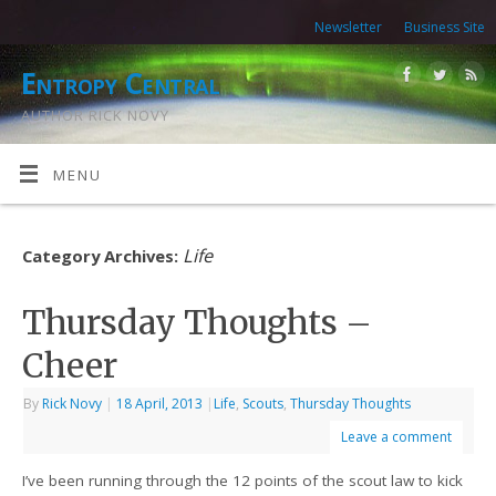
Newsletter
Business Site
Entropy Central
AUTHOR RICK NOVY
MENU
Life
Category Archives:
Thursday Thoughts –
Cheer
By
Rick Novy
|
18 April, 2013
|
Life
,
Scouts
,
Thursday Thoughts
Leave a comment
I’ve been running through the 12 points of the scout law to kick