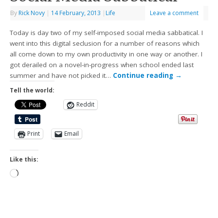
By
Rick Novy
|
14 February, 2013
|
Life
Leave a comment
Today is day two of my self-imposed social media sabbatical. I
went into this digital seclusion for a number of reasons which
all come down to my own productivity in one way or another. I
got derailed on a novel-in-progress when school ended last
summer and have not picked it…
Continue reading
→
Tell the world:
Reddit
Print
Email
Like this: