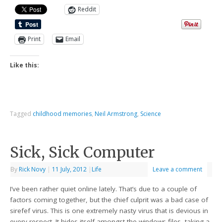
Reddit
Print
Email
Like this:
Tagged
childhood memories
,
Neil Armstrong
,
Science
Sick, Sick Computer
By
Rick Novy
|
11 July, 2012
|
Life
Leave a comment
I’ve been rather quiet online lately. That’s due to a couple of
factors coming together, but the chief culprit was a bad case of
sirefef virus. This is one extremely nasty virus that is devious in
every respect. It hides itself amongst the windows files, taking a