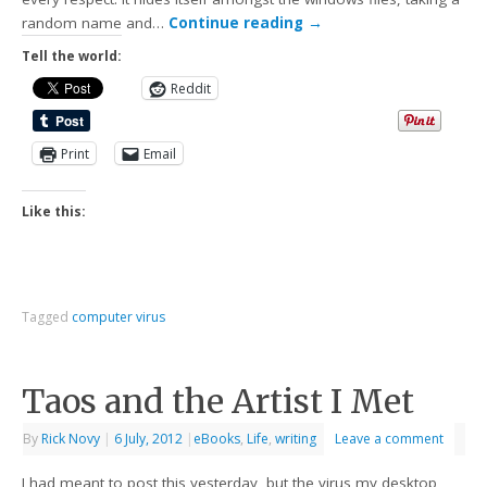
random name and…
Continue reading
→
Tell the world:
Reddit
Print
Email
Like this:
Tagged
computer virus
Taos and the Artist I Met
By
Rick Novy
|
6 July, 2012
|
eBooks
,
Life
,
writing
Leave a comment
I had meant to post this yesterday, but the virus my desktop