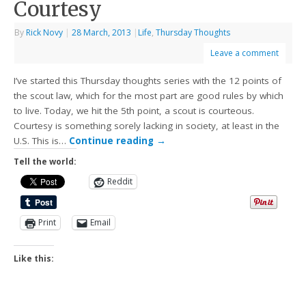
Courtesy
By
Rick Novy
|
28 March, 2013
|
Life
,
Thursday Thoughts
Leave a comment
I’ve started this Thursday thoughts series with the 12 points of
the scout law, which for the most part are good rules by which
to live. Today, we hit the 5th point, a scout is courteous.
Courtesy is something sorely lacking in society, at least in the
U.S. This is…
Continue reading
→
Tell the world:
Reddit
Print
Email
Like this: