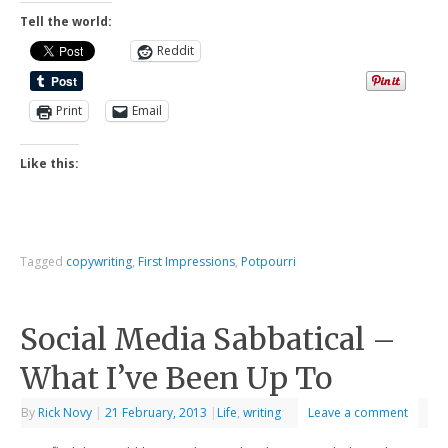
Tell the world:
Reddit
Print
Email
Like this:
Tagged
copywriting
,
First Impressions
,
Potpourri
Social Media Sabbatical –
What I’ve Been Up To
By
Rick Novy
|
21 February, 2013
|
Life
,
writing
Leave a comment