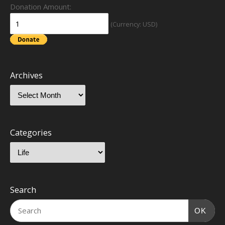
Donation Amount:
(Currency: USD)
Archives
Categories
Search
OK