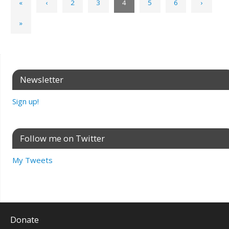
«
‹
2
3
4
5
6
›
»
Newsletter
Sign up!
Follow me on Twitter
My Tweets
Donate