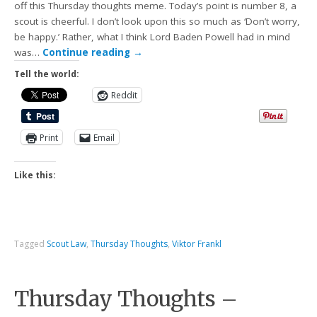
off this Thursday thoughts meme. Today’s point is number 8, a
scout is cheerful. I don’t look upon this so much as ‘Don’t worry,
be happy.’ Rather, what I think Lord Baden Powell had in mind
was…
Continue reading
→
Tell the world:
Reddit
Print
Email
Like this:
Tagged
Scout Law
,
Thursday Thoughts
,
Viktor Frankl
Thursday Thoughts –