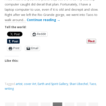
computer caught did derail that plan. Fortunately, I have a
laptop computer to use, even if it is old and decrepit and slow.
Right after we left the Rio Grande gorge, we went into Taos to
walk around…
Continue reading
→
Tell the world:
Reddit
Print
Email
Like this:
Tagged
artist
,
cover Art
,
Earth and Spirit Gallery
,
Shari Ubechel
,
Taos
,
writing