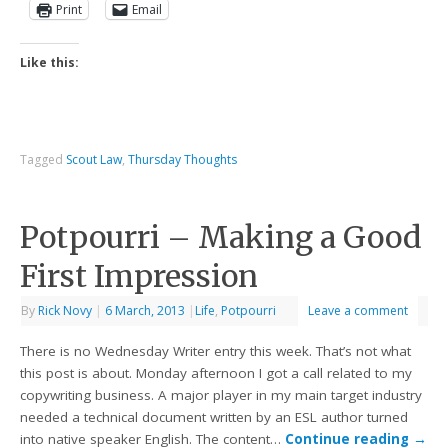
Print
Email
Like this:
Tagged
Scout Law
,
Thursday Thoughts
Potpourri – Making a Good
First Impression
By
Rick Novy
|
6 March, 2013
|
Life
,
Potpourri
Leave a comment
There is no Wednesday Writer entry this week. That’s not what
this post is about. Monday afternoon I got a call related to my
copywriting business. A major player in my main target industry
needed a technical document written by an ESL author turned
into native speaker English. The content…
Continue reading
→